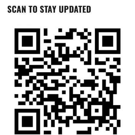
SCAN TO STAY UPDATED