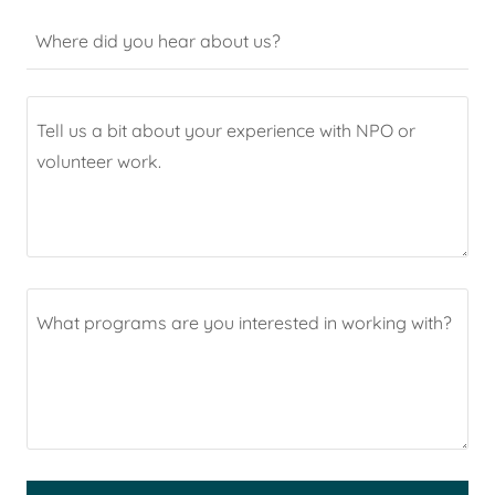
Where did you hear about us?