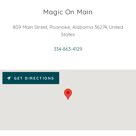
Magic On Main
809 Main Street, Roanoke, Alabama 36274, United
States
334-863-4129
GET DIRECTIONS