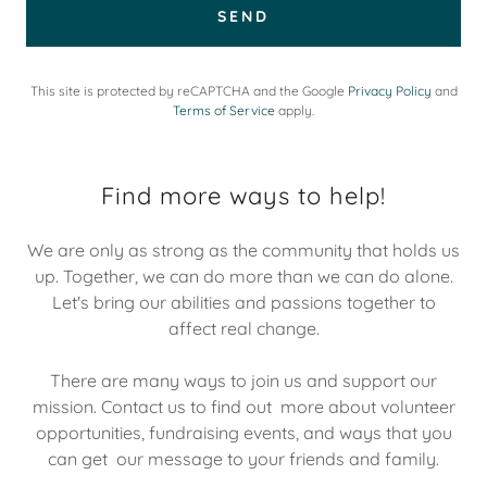
SEND
This site is protected by reCAPTCHA and the Google
Privacy Policy
and
Terms of Service
apply.
Find more ways to help!
We are only as strong as the community that holds us
up. Together, we can do more than we can do alone.
Let's bring our abilities and passions together to
affect real change.
There are many ways to join us and support our
mission. Contact us to find out more about volunteer
opportunities, fundraising events, and ways that you
can get our message to your friends and family.