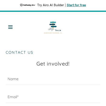
Try Airo AI Builder
|
Start for free
CONTACT US
Get involved!
Name
Email*